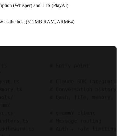
cription (Whisper) and TTS (PlayAI)
2 W as the host (512MB RAM, ARM64)
.ts              # Entry point



gent.ts          # Claude SDK integration

emory.ts         # Conversation history

ools/            # bash, file, memory, update,
am/

ot.ts            # grammY client

andlers.ts       # Message routing

iddleware.ts     # Auth + rate limiting
