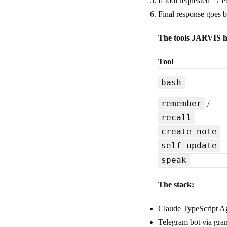
If tool requested → e
Final response goes 
The tools JARVIS h
Tool
bash
remember
/
recall
create_note
self_update
speak
The stack:
Claude TypeScript 
Telegram bot via g