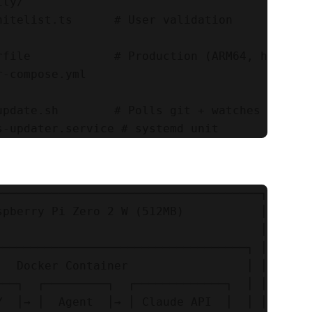
ty/

hitelist.ts      # User validation

rfile            # Production (ARM64, hardened
-compose.yml

update.sh        # Polls git + watches trigger
──────────────────────────────────────┐

spberry Pi Zero 2 W (512MB)           │

                                      │

────────────────────────────────────┐ │

   Docker Container                 │ │

───┐  ┌─────────┐  ┌─────────────┐  │ │

Y  │→ │  Agent  │→ │ Claude API  │  │ │
