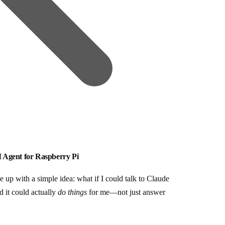
 Agent for Raspberry Pi
 up with a simple idea: what if I could talk to Claude
 it could actually
do things
for me—not just answer