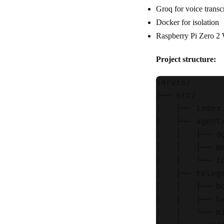
Groq for voice trans
Docker for isolation
Raspberry Pi Zero 
Project structure:
jarvis/

├── src/

│   ├── index
│   ├── agent/
│   │   ├── a
│   │   ├── m
│   │   └── t
│   ├── telegr
│   │   ├── b
│   │   ├── h
│   │   └── m