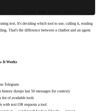
ating text. It's deciding which tool to use, calling it, reading
nding. That's the difference between a chatbot and an agent.
w It Works
om Telegram
n history (keeps last 50 messages for context)
list of available tools
s with text OR requests a tool