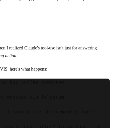
n I realized Claude's tool-use isn't just for answering
ing action
.
IS, here's what happens:
 to buy coffee tomorrow"

es message via Telegram

: "I should use the remember tool"

: saves "buy coffee" to my todo list
