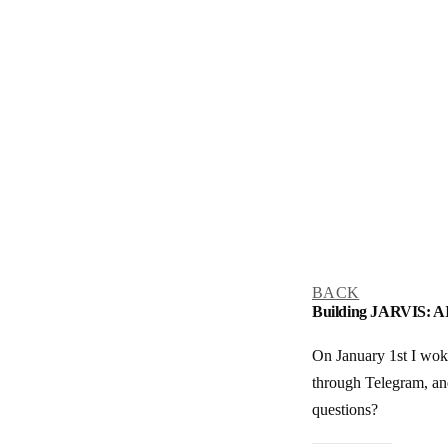
BACK
Building JARVIS: AI
On January 1st I woke
through Telegram, and
questions?