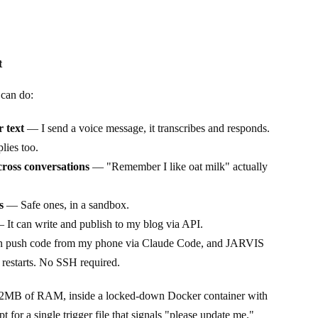
t
can do:
 text
— I send a voice message, it transcribes and responds.
plies too.
ross conversations
— "Remember I like oat milk" actually
s
— Safe ones, in a sandbox.
It can write and publish to my blog via API.
 push code from my phone via Claude Code, and JARVIS
 restarts. No SSH required.
512MB of RAM, inside a locked-down Docker container with
for a single trigger file that signals "please update me."