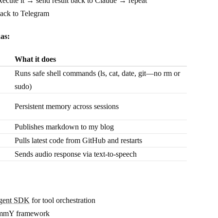
xecute it → send result back to Claude → repeat
back to Telegram
as:
What it does
Runs safe shell commands (ls, cat, date, git—no rm or
sudo)
Persistent memory across sessions
Publishes markdown to my blog
Pulls latest code from GitHub and restarts
Sends audio response via text-to-speech
Agent SDK
for tool orchestration
rammY framework