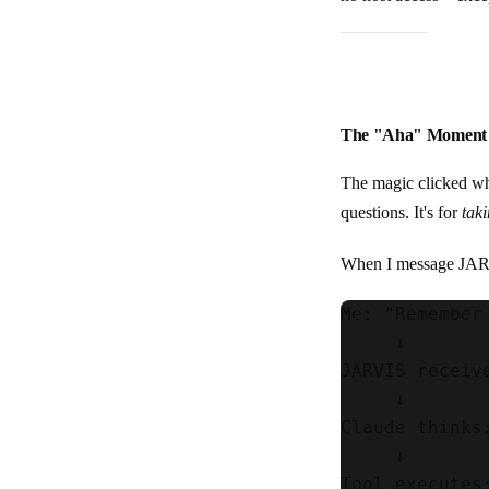
The "Aha" Moment
The magic clicked whe
questions. It's for
tak
When I message JARV
Me: "Remember
     ↓

JARVIS receiv
     ↓

Claude thinks
     ↓

Tool executes