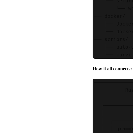
│   └── securi
│       └── w
├── docker/

│   ├── Docke
│   └── docker
└── scripts/

    ├── auto-
How it all connects:
┌────────────
│          Ra
│            
│  ┌─────────
│  │         
│  │  ┌──────
│  │  │ gramm