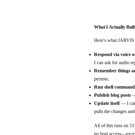
What I Actually Buil
Here's what JARVIS 
Respond via voice or
I can ask for audio re
Remember things ac
persists.
Run shell command
Publish blog posts
— 
Update itself
— I can
pulls the changes and
All of this runs on 
no host access—except 