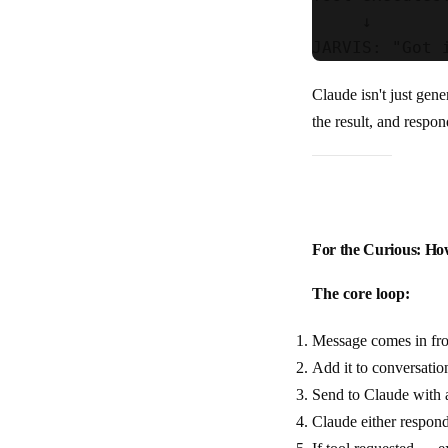
     ↓

Claude isn't just gener
the result, and respo
For the Curious: Ho
The core loop:
Message comes in fr
Add it to conversatio
Send to Claude with a 
Claude either respond