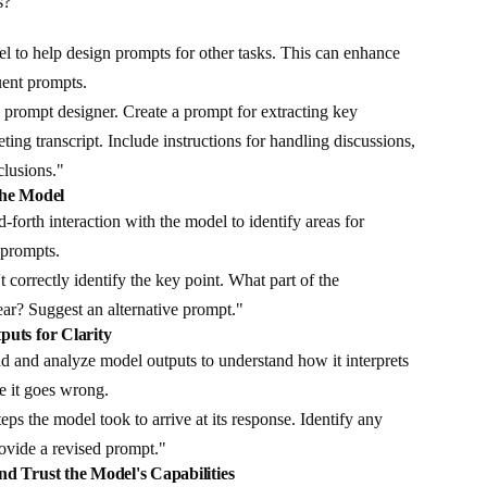
s?"
 to help design prompts for other tasks. This can enhance
uent prompts.
prompt designer. Create a prompt for extracting key
ing transcript. Include instructions for handling discussions,
clusions."
the Model
forth interaction with the model to identify areas for
 prompts.
 correctly identify the key point. What part of the
ear? Suggest an alternative prompt."
puts for Clarity
d and analyze model outputs to understand how it interprets
e it goes wrong.
teps the model took to arrive at its response. Identify any
rovide a revised prompt."
nd Trust the Model's Capabilities