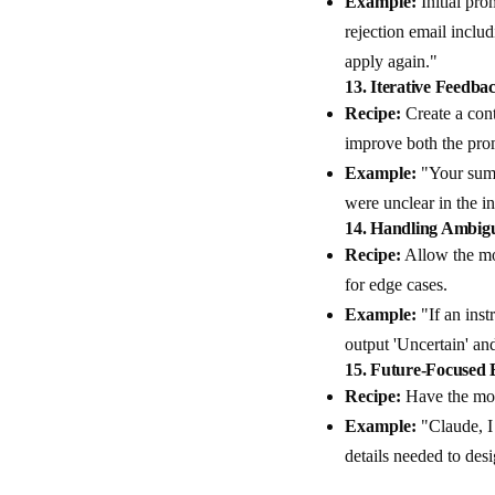
Example:
Initial pro
rejection email inclu
apply again."
13.
Iterative Feedba
Recipe:
Create a cont
improve both the prom
Example:
"Your summ
were unclear in the i
14.
Handling Ambigu
Recipe:
Allow the mod
for edge cases.
Example:
"If an inst
output 'Uncertain' and
15.
Future-Focused E
Recipe:
Have the mod
Example:
"Claude, I 
details needed to des