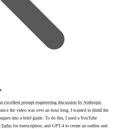
s
an excellent prompt engineering discussion by Anthropic
ince the video was over an hour long, I wanted to distill the
niques into a brief guide. To do this, I used a YouTube
 Turbo
for transcription, and GPT-4 to create an outline and