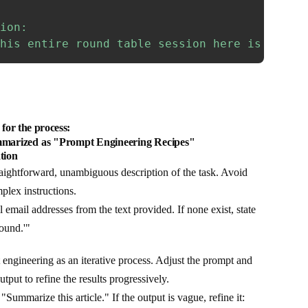
ion:

his entire round table session here is just 
for the process:
marized as "Prompt Engineering Recipes"
tion
aightforward, unambiguous description of the task. Avoid
plex instructions.
l email addresses from the text provided. If none exist, state
ound.'"
engineering as an iterative process. Adjust the prompt and
tput to refine the results progressively.
 "Summarize this article." If the output is vague, refine it: