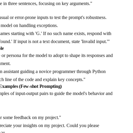
e in three sentences, focusing on key arguments."
g
ual or error-prone inputs to test the prompt's robustness.
he model on handling exceptions.
ames starting with 'G.' If no such name exists, respond with
nd.' If input is not a text document, state 'Invalid input.'"
le
 or persona for the model to adopt to shape its responses and
nment.
n assistant guiding a novice programmer through Python
h line of the code and explain key concepts."
 Examples (Few-shot Prompting)
les of input-output pairs to guide the model's behavior and
or some feedback on my project."
eciate your insights on my project. Could you please