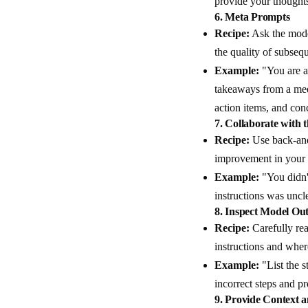
provide your thought
6.
Meta Prompts
Recipe:
Ask the model
the quality of subseq
Example:
"You are a 
takeaways from a meet
action items, and con
7.
Collaborate with 
Recipe:
Use back-and-
improvement in your
Example:
"You didn't
instructions was uncl
8.
Inspect Model Out
Recipe:
Carefully rea
instructions and wher
Example:
"List the s
incorrect steps and p
9.
Provide Context a