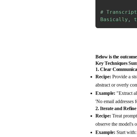
# Transcript
Basically, t
Below is the outcome 
Key Techniques Sum
1.
Clear Communica
Recipe:
Provide a str
abstract or overly com
Example:
"Extract al
'No email addresses f
2.
Iterate and Refine
Recipe:
Treat prompt 
observe the model's ou
Example:
Start with: