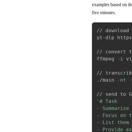
examples based on the
five minutes.
// download 
yt-dlp https
// convert t
ffmpeg 
-i
 vi
// transcrib
./main 
-nt
-
'# Task

- Summarize 
- Focus on t
- List them 
- Provide ex