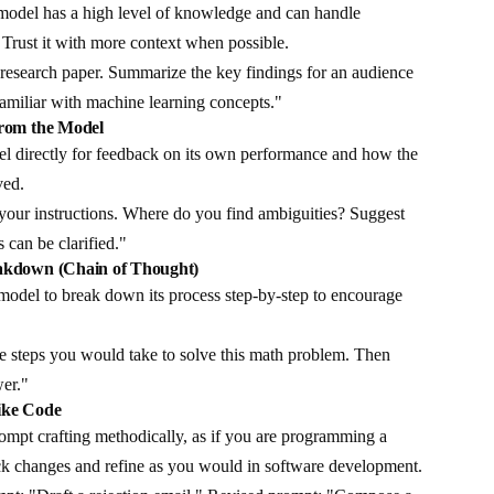
odel has a high level of knowledge and can handle
 Trust it with more context when possible.
 research paper. Summarize the key findings for an audience
familiar with machine learning concepts."
from the Model
l directly for feedback on its own performance and how the
ved.
your instructions. Where do you find ambiguities? Suggest
 can be clarified."
eakdown (Chain of Thought)
odel to break down its process step-by-step to encourage
he steps you would take to solve this math problem. Then
wer."
ike Code
mpt crafting methodically, as if you are programming a
k changes and refine as you would in software development.