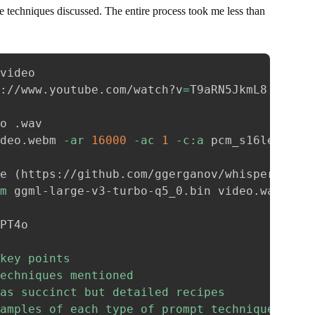
 techniques discussed. The entire process took me less than
video

://www.youtube.com/watch?v
=
T9aRN5JkmL8

o .wav

deo.webm 
-ar
16000
-ac
1
-c:a
 pcm_s16le video
e 
(
https://github.com/ggerganov/whisper.cpp
)
m
 ggml-large-v3-turbo-q5_0.bin video.wav

key points

echniques mentioned

as succinct but detailed recipes

amples of each type of prompt technique
