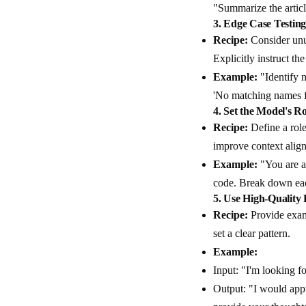
"Summarize the articl
3.
Edge Case Testin
Recipe:
Consider unus
Explicitly instruct t
Example:
"Identify n
'No matching names fou
4.
Set the Model's Ro
Recipe:
Define a role
improve context alig
Example:
"You are a
code. Break down eac
5.
Use High-Quality
Recipe:
Provide examp
set a clear pattern.
Example:
Input: "I'm looking f
Output: "I would appr