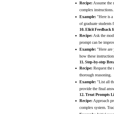
Recipe:
Assume the m
complex instructions.
Example:
"Here is a
of graduate students 
10.
Elicit Feedback 
Recipe:
Ask the mode
prompt can be impro
Example:
"Here are 
how these instructions
11.
Step-by-step Br
Recipe:
Request the m
thorough reasoning.
Example:
"List all t
provide the final ans
12.
Treat Prompts L
Recipe:
Approach pro
complex system. Trac