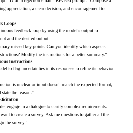
mpt: "Draft a rejection email." Revised prompt: "Compose a
ding appreciation, a clear decision, and encouragement to
ck Loops
inuous feedback loop by using the model's output to
pt and the desired output.
ary missed key points. Can you identify which aspects
nstructions? Modify the instructions for a better summary."
ous Instructions
el to flag uncertainties in its responses to refine its behavior
ruction is unclear or input doesn't match the expected format,
 state the reason."
licitation
el engage in a dialogue to clarify complex requirements.
want to create a survey. Ask me questions to gather all the
ign the survey."