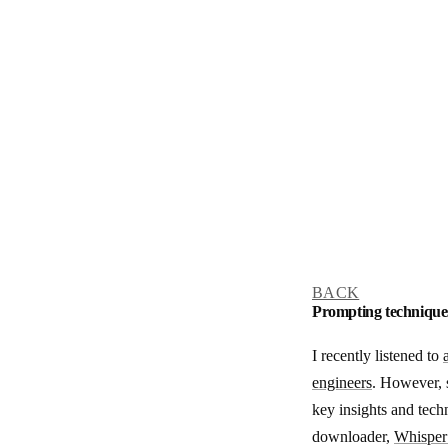
BACK
Prompting technique
I recently listened to
engineers
. However, s
key insights and tech
downloader,
Whisper